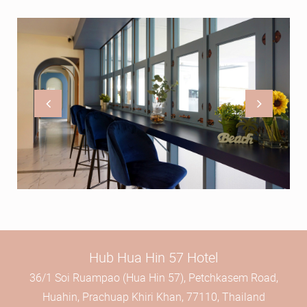
Hub Hua Hin 57 Hotel
36/1 Soi Ruampao (Hua Hin 57), Petchkasem Road,
Huahin, Prachuap Khiri Khan, 77110, Thailand