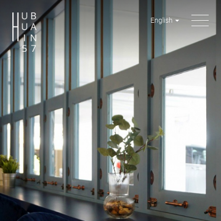
English