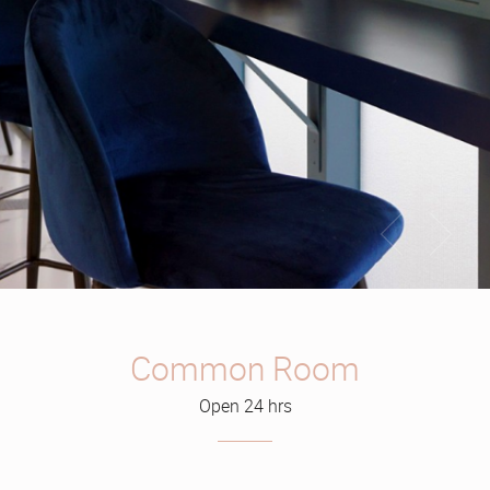
Common Room
Open 24 hrs